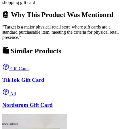
shopping gift card
🤖 Why This Product Was Mentioned
"Target is a major physical retail store where gift cards are a
standard purchasable item, meeting the criteria for physical retail
presence."
🛍️
Similar Products
Gift Cards
TikTok Gift Card
All
Nordstrom Gift Card