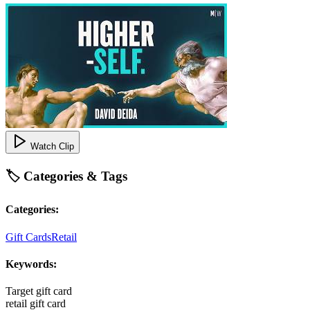
Watch Clip
🏷️ Categories & Tags
Categories:
Gift Cards
Retail
Keywords:
Target gift card
retail gift card