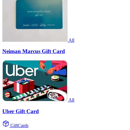
All
Neiman Marcus Gift Card
All
Uber Gift Card
GiftCards