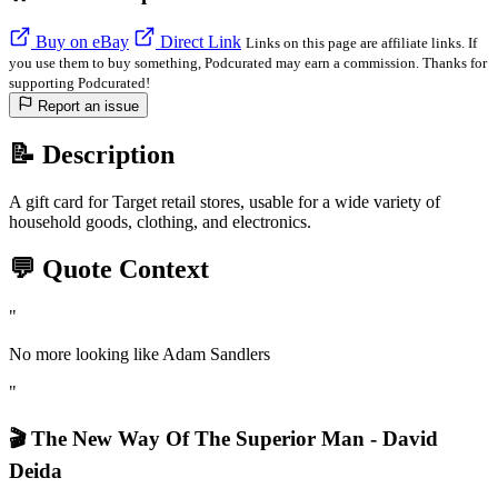
Buy on eBay
Direct Link
Links on this page are affiliate links. If
you use them to buy something, Podcurated may earn a commission. Thanks for
supporting Podcurated!
Report an issue
📝 Description
A gift card for Target retail stores, usable for a wide variety of
household goods, clothing, and electronics.
💬 Quote Context
"
No more looking like Adam Sandlers
"
🎬 The New Way Of The Superior Man - David
Deida