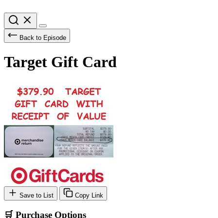
Back to Episode
Target Gift Card
Save to List
Copy Link
🛒 Purchase Options