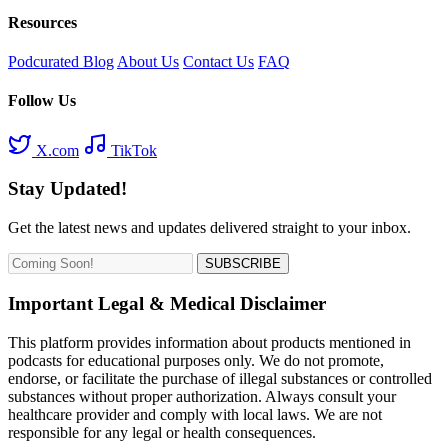
Resources
Podcurated Blog
About Us
Contact Us
FAQ
Follow Us
X.com
TikTok
Stay Updated!
Get the latest news and updates delivered straight to your inbox.
SUBSCRIBE
Important Legal & Medical Disclaimer
This platform provides information about products mentioned in
podcasts for educational purposes only. We do not promote,
endorse, or facilitate the purchase of illegal substances or controlled
substances without proper authorization. Always consult your
healthcare provider and comply with local laws. We are not
responsible for any legal or health consequences.