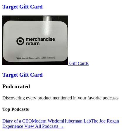
Target Gift Card
Gift Cards
Target Gift Card
Podcurated
Discovering every product mentioned in your favorite podcasts.
Top Podcasts
Diary of a CEO
Modern Wisdom
Huberman Lab
The Joe Rogan
Experience
View All Podcasts →