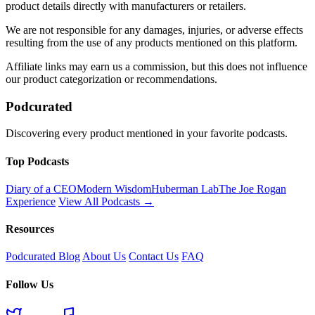
product details directly with manufacturers or retailers.
We are not responsible for any damages, injuries, or adverse effects
resulting from the use of any products mentioned on this platform.
Affiliate links may earn us a commission, but this does not influence
our product categorization or recommendations.
Podcurated
Discovering every product mentioned in your favorite podcasts.
Top Podcasts
Diary of a CEO
Modern Wisdom
Huberman Lab
The Joe Rogan
Experience
View All Podcasts →
Resources
Podcurated Blog
About Us
Contact Us
FAQ
Follow Us