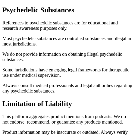
Psychedelic Substances
References to psychedelic substances are for educational and
research awareness purposes only.
Most psychedelic substances are controlled substances and illegal in
most jurisdictions.
We do not provide information on obtaining illegal psychedelic
substances.
Some jurisdictions have emerging legal frameworks for therapeutic
use under medical supervision.
Always consult medical professionals and legal authorities regarding
any psychedelic substances.
Limitation of Liability
This platform aggregates product mentions from podcasts. We do
not endorse, recommend, or guarantee any products mentioned.
Product information may be inaccurate or outdated. Always verify