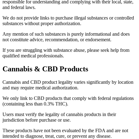
responsible for understanding and complying with their local, state,
and federal laws.
We do not provide links to purchase illegal substances or controlled
substances without proper authorization.
Any mention of such substances is purely informational and does
not constitute advice, recommendation, or endorsement.
If you are struggling with substance abuse, please seek help from
qualified medical professionals.
Cannabis & CBD Products
Cannabis and CBD product legality varies significantly by location
and may require medical authorization.
We only link to CBD products that comply with federal regulations
(containing less than 0.3% THC).
Users must verify the legality of cannabis products in their
jurisdiction before purchase or use.
These products have not been evaluated by the FDA and are not
intended to diagnose, treat, cure, or prevent any disease.