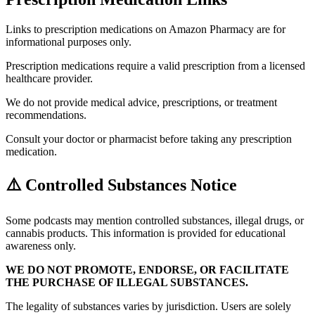
Links to prescription medications on Amazon Pharmacy are for
informational purposes only.
Prescription medications require a valid prescription from a licensed
healthcare provider.
We do not provide medical advice, prescriptions, or treatment
recommendations.
Consult your doctor or pharmacist before taking any prescription
medication.
⚠️ Controlled Substances Notice
Some podcasts may mention controlled substances, illegal drugs, or
cannabis products. This information is provided for educational
awareness only.
WE DO NOT PROMOTE, ENDORSE, OR FACILITATE
THE PURCHASE OF ILLEGAL SUBSTANCES.
The legality of substances varies by jurisdiction. Users are solely