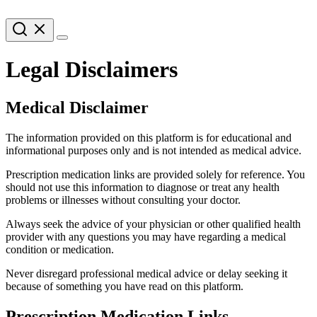
Legal Disclaimers
Medical Disclaimer
The information provided on this platform is for educational and
informational purposes only and is not intended as medical advice.
Prescription medication links are provided solely for reference. You
should not use this information to diagnose or treat any health
problems or illnesses without consulting your doctor.
Always seek the advice of your physician or other qualified health
provider with any questions you may have regarding a medical
condition or medication.
Never disregard professional medical advice or delay seeking it
because of something you have read on this platform.
Prescription Medication Links