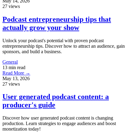
May 14, 2026
27 views
Podcast entrepreneurship tips that
actually grow your show
Unlock your podcast's potential with proven podcast
entrepreneurship tips. Discover how to attract an audience, gain
sponsors, and build a business.
General
13 min read
Read More →
May 13, 2026
27 views
User generated podcast content: a
producer's guide
Discover how user generated podcast content is changing
production. Learn strategies to engage audiences and boost
monetization today!