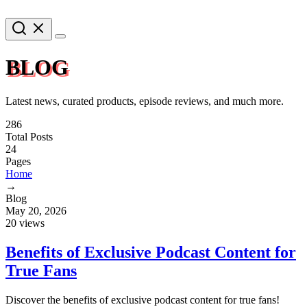
BLOG
Latest news, curated products, episode reviews, and much more.
286
Total Posts
24
Pages
Home
→
Blog
May 20, 2026
20 views
Benefits of Exclusive Podcast Content for
True Fans
Discover the benefits of exclusive podcast content for true fans!