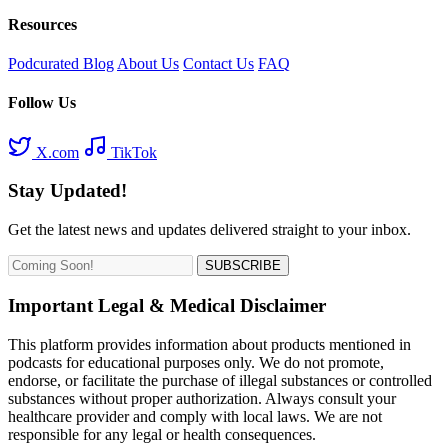
Resources
Podcurated Blog
About Us
Contact Us
FAQ
Follow Us
X.com
TikTok
Stay Updated!
Get the latest news and updates delivered straight to your inbox.
SUBSCRIBE
Important Legal & Medical Disclaimer
This platform provides information about products mentioned in
podcasts for educational purposes only. We do not promote,
endorse, or facilitate the purchase of illegal substances or controlled
substances without proper authorization. Always consult your
healthcare provider and comply with local laws. We are not
responsible for any legal or health consequences.