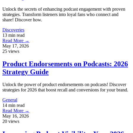
Unlock the secrets of enhancing podcast engagement with proven
strategies. Transform listeners into loyal fans who connect and
share! Discover how.
Discoveries
13 min read
Read More →
May 17, 2026
25 views
Product Endorsements on Podcasts: 2026
Strategy Guide
Unlock the power of product endorsements on podcasts! Discover
strategies for 2026 that boost recall and conversions for your brand.
General
14 min read
Read More →
May 16, 2026
20 views