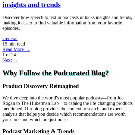
insights and trends
Discover how speech to text in podcasts unlocks insights and trends,
making it easier to find valuable information from your favorite
episodes.
General
15 min read
Read More →
1
of
24
Next →
Why Follow the Podcurated Blog?
Product Discovery Reimagined
We dive deep into the world's most popular podcasts—from Joe
Rogan to The Huberman Lab—to catalog the life-changing products
mentioned. Our blog provides the context, research, and expert
analysis that helps you decide which recommendations are worth
your time and which are just noise.
Podcast Marketing & Trends