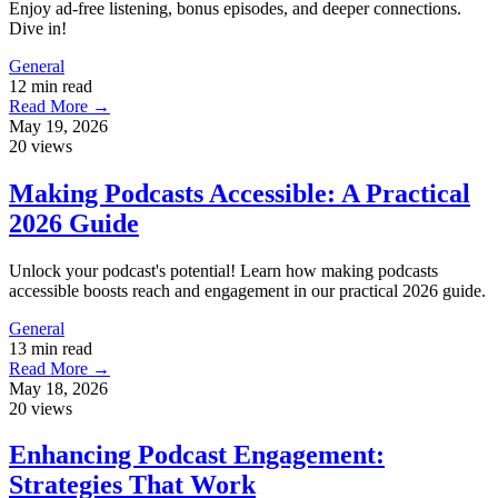
Enjoy ad-free listening, bonus episodes, and deeper connections.
Dive in!
General
12 min read
Read More →
May 19, 2026
20 views
Making Podcasts Accessible: A Practical
2026 Guide
Unlock your podcast's potential! Learn how making podcasts
accessible boosts reach and engagement in our practical 2026 guide.
General
13 min read
Read More →
May 18, 2026
20 views
Enhancing Podcast Engagement:
Strategies That Work