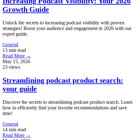
Increasing Podcast Visibility: Your 2026
Growth Guide
Unlock the secrets to increasing podcast visibility with proven
strategies! Boost your audience and engagement in 2026 with our
expert guide.
General
13 min read
Read More →
May 15, 2026
23 views
Streamlining podcast product search:
your guide
Discover the secrets to streamlining podcast product search. Learn
how to efficiently find your favorite recommendations and save
time!
General
14 min read
Read More →