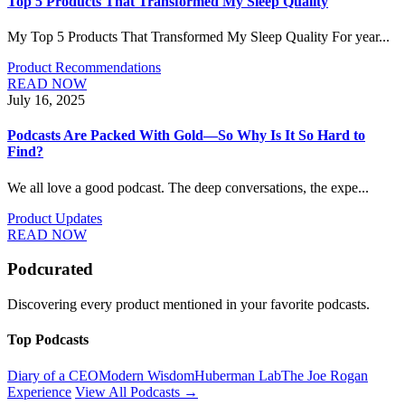
Top 5 Products That Transformed My Sleep Quality
My Top 5 Products That Transformed My Sleep Quality For year...
Product Recommendations
READ NOW
July 16, 2025
Podcasts Are Packed With Gold—So Why Is It So Hard to
Find?
We all love a good podcast. The deep conversations, the expe...
Product Updates
READ NOW
Podcurated
Discovering every product mentioned in your favorite podcasts.
Top Podcasts
Diary of a CEO
Modern Wisdom
Huberman Lab
The Joe Rogan
Experience
View All Podcasts →