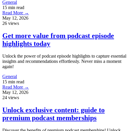
General
15 min read
Read More →
May 12, 2026
26 views
Get more value from podcast episode
highlights today
Unlock the power of podcast episode highlights to capture essential
insights and recommendations effortlessly. Never miss a moment
again!
General
15 min read
Read More →
May 12, 2026
24 views
Unlock exclusive content: guide to
premium podcast memberships
Discover the benefits of premium podcast memberships! Unlock