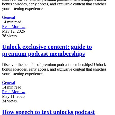
bonus episodes, early access, and exclusive content that enriches
your listening experience.
General
14 min read
Read More →
May 12, 2026
38 views
Unlock exclusive content: guide to
premium podcast memberships
Discover the benefits of premium podcast memberships! Unlock
bonus episodes, early access, and exclusive content that enriches
your listening experience.
General
14 min read
Read More →
May 11, 2026
34 views
How speech to text unlocks podcast