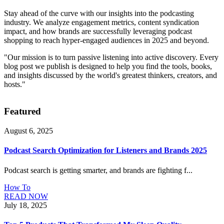
Stay ahead of the curve with our insights into the podcasting
industry. We analyze engagement metrics, content syndication
impact, and how brands are successfully leveraging podcast
shopping to reach hyper-engaged audiences in 2025 and beyond.
"Our mission is to turn passive listening into active discovery. Every
blog post we publish is designed to help you find the tools, books,
and insights discussed by the world's greatest thinkers, creators, and
hosts."
Featured
August 6, 2025
Podcast Search Optimization for Listeners and Brands 2025
Podcast search is getting smarter, and brands are fighting f...
How To
READ NOW
July 18, 2025